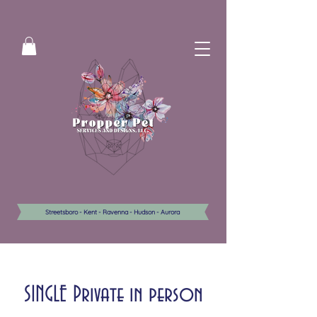
Streetsboro - Kent - Ravenna - Hudson - Aurora
SINGLE Private in person