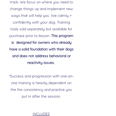
track. We focus on where you need to
change things up and implement new
ways that will help you live calmly +
confidently with your dog. Training
tools sold separately but available for
purchase prior to lesson.
This program
is designed for owners who already
have a solid foundation with their dogs
and does not address behavioral or
reactivity issues.
*Success and progression with one-on-
one training is heavily dependent on
the the consistency and practice you
put in after the session.
INCLUDES