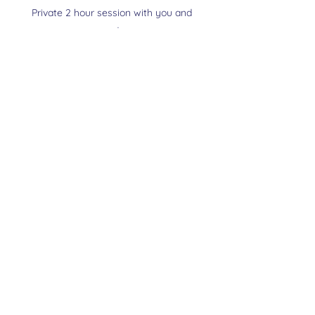
Private 2 hour session with you and
your dog
My Relationship Reset Training E Book
Slip lead
Also Available in Tampa
Book In Person Training