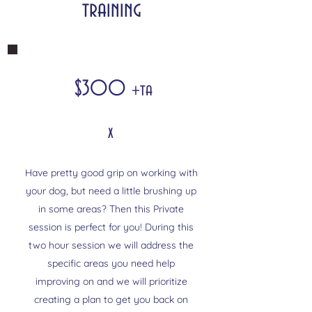
training
$300
+ta
x
Have pretty good grip on working with
your dog, but need a little brushing up
in some areas? Then this Private
session is perfect for you! During this
two hour session we will address the
specific areas you need help
improving on and we will prioritize
creating a plan to get you back on